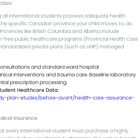
ction
 all international students possess adequate health
 the specific Canadian province your child moves to, as
rovinces like British Columbia and Alberta include
m-free public healthcare programs (Provincial Health Care
e standardized private plans (such as UHIP) managed
onsultations and standard ward hospital
cal interventions and trauma care. Baseline laboratory
ial prescription processing.
tudent Healthcare Data:
dy-plan-etudes/before-avant/health-care-assurance-
dical Insurance
at every international student must purchase a highly