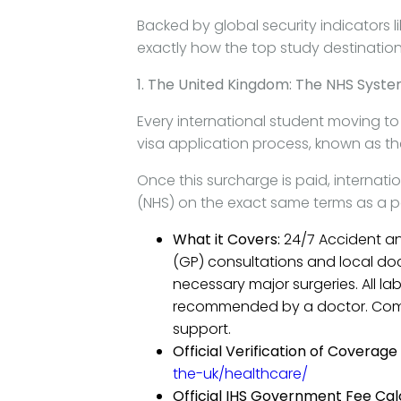
Backed by global security indicators l
exactly how the top study destinatio
1. The United Kingdom: The NHS Syst
Every international student moving t
visa application process, known as t
Once this surcharge is paid, internati
(NHS) on the exact same terms as a pe
What it Covers:
24/7 Accident an
(GP) consultations and local docto
necessary major surgeries. All la
recommended by a doctor. Comp
support.
Official Verification of Coverage 
the-uk/healthcare/
Official IHS Government Fee Cal