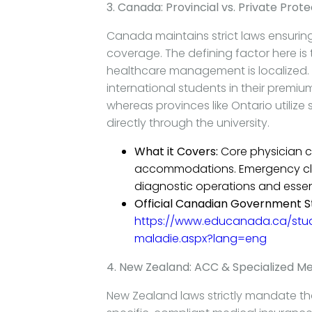
3. Canada: Provincial vs. Private Prote
Canada maintains strict laws ensuring
coverage. The defining factor here is
healthcare management is localized. P
international students in their premiu
whereas provinces like Ontario utiliz
directly through the university.
What it Covers:
Core physician c
accommodations. Emergency clini
diagnostic operations and essent
Official Canadian Government S
https://www.educanada.ca/stu
maladie.aspx?lang=eng
4. New Zealand: ACC & Specialized Me
New Zealand laws strictly mandate th