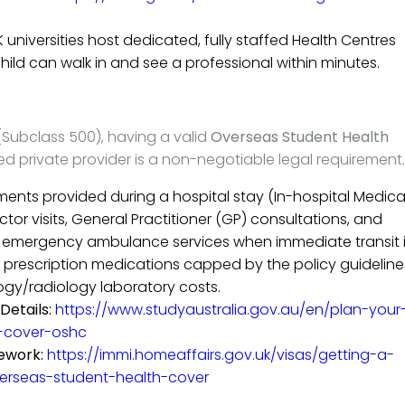
 universities host dedicated, fully staffed Health Centres
hild can walk in and see a professional within minutes.
(Subclass 500), having a valid
Overseas Student Health
d private provider is a non-negotiable legal requirement.
ments provided during a hospital stay (In-hospital Medica
or visits, General Practitioner (GP) consultations, and
f emergency ambulance services when immediate transit 
of prescription medications capped by the policy guideline
gy/radiology laboratory costs.
Details:
https://www.studyaustralia.gov.au/en/plan-your
-cover-oshc
ework:
https://immi.homeaffairs.gov.uk/visas/getting-a-
overseas-student-health-cover