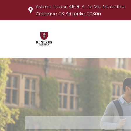
Astoria Tower, 418 R. A. De Mel Mawatha
Colombo 03, Sri Lanka 00300