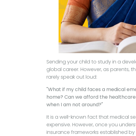
Sending your child to study in a deve
global career. However, as parents, th
rarely speak out loud:
"What if my child faces a medical eme
home? Can we afford the healthcare c
when I am not around?"
It is a well-known fact that medical 
expensive. However, once you unders
insurance frameworks established by t