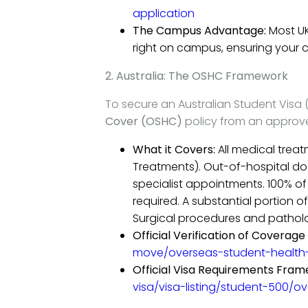
application
The Campus Advantage:
Most UK
right on campus, ensuring your c
2. Australia: The OSHC Framework
To secure an Australian Student Visa 
Cover (OSHC)
policy from an approve
What it Covers:
All medical treat
Treatments). Out-of-hospital doct
specialist appointments. 100% o
required. A substantial portion 
Surgical procedures and patholo
Official Verification of Coverage 
move/overseas-student-health
Official Visa Requirements Fram
visa/visa-listing/student-500/