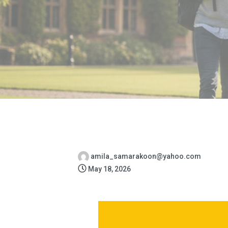
amila_samarakoon@yahoo.com
May 18, 2026