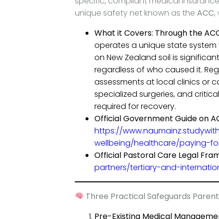
specific, compliant medical insurance
unique safety net known as the
ACC
,
What it Covers:
Through the ACC
operates a unique state system
on New Zealand soil is significan
regardless of who caused it. Regu
assessments at local clinics or
specialized surgeries, and critic
required for recovery.
Official Government Guide on 
https://www.naumainz.studywit
wellbeing/healthcare/paying-fo
Official Pastoral Care Legal Fra
partners/tertiary-and-internati
Three Practical Safeguards Parent
Pre-Existing Medical Manageme