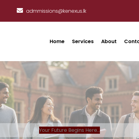
admmissions@kenexus.lk
Home
Services
About
Cont
Your Future Begins Here...