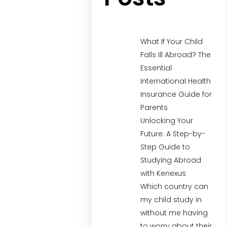
What If Your Child
Falls Ill Abroad? The
Essential
International Health
Insurance Guide for
Parents
Unlocking Your
Future: A Step-by-
Step Guide to
Studying Abroad
with Kenexus
Which country can
my child study in
without me having
to worry about their