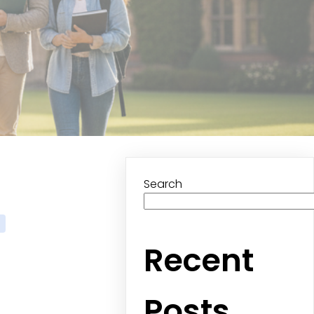
Search
Recent
Posts