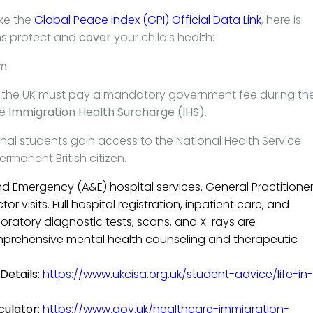
ike the
Global Peace Index (GPI) Official Data Link
, here is
ns protect and
cover
your child’s health:
em
o the UK must pay a mandatory government fee during the
he
Immigration Health Surcharge (IHS)
.
onal students gain access to the National Health Service
rmanent British citizen.
d Emergency (A&E) hospital services. General Practitione
r visits. Full hospital registration, inpatient care, and
boratory diagnostic tests, scans, and X-rays are
rehensive mental health counseling and therapeutic
Details:
https://www.ukcisa.org.uk/student-advice/life-in-
culator:
https://www.gov.uk/healthcare-immigration-