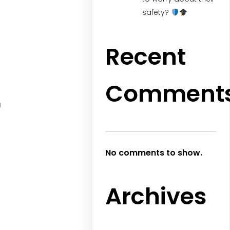
safety?
Recent
Comment
a
No comments to show.
Archives