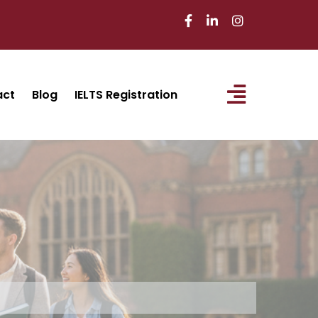
act
Blog
IELTS Registration