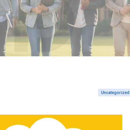
Uncategorized