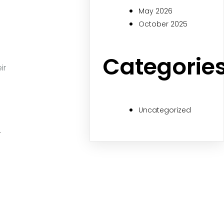
May 2026
October 2025
Categorie
ir
Uncategorized
r