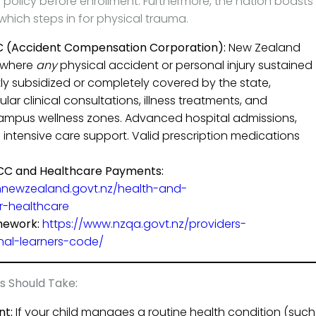
 policy before enrollment. Furthermore, the nation boasts
 which steps in for physical trauma.
 (Accident Compensation Corporation):
New Zealand
 where
any
physical accident or personal injury sustained
tly subsidized or completely covered by the state,
lar clinical consultations, illness treatments, and
 campus wellness zones. Advanced hospital admissions,
al intensive care support. Valid prescription medications
ACC and Healthcare Payments:
hnewzealand.govt.nz/health-and-
r-healthcare
mework:
https://www.nzqa.govt.nz/providers-
onal-learners-code/
s Should Take:
nt:
If your child manages a routine health condition (such