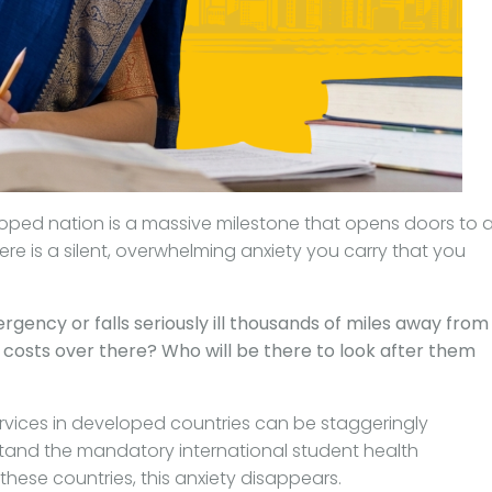
loped nation is a massive milestone that opens doors to 
ere is a silent, overwhelming anxiety you carry that you
rgency or falls seriously ill thousands of miles away from
osts over there? Who will be there to look after them
services in developed countries can be staggeringly
tand the mandatory international student health
hese countries, this anxiety disappears.